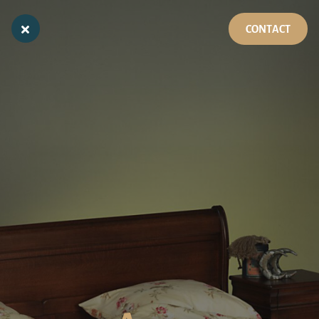
CONTACT