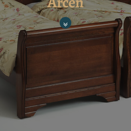
Arcen