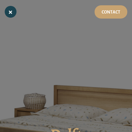
CONTACT