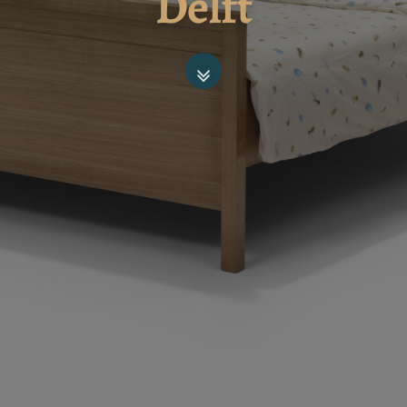
Delft